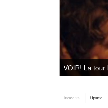
Incidents
Uptime