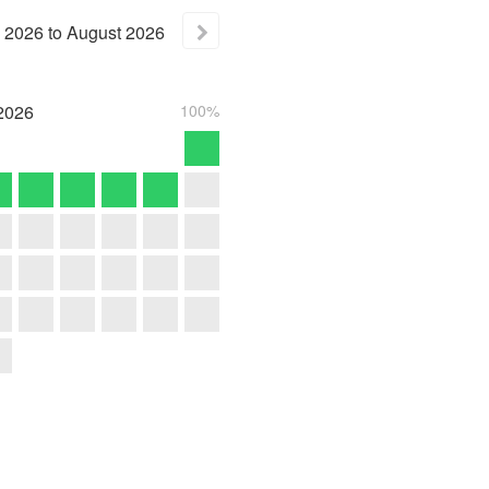
2026
to
August
2026
2026
100%