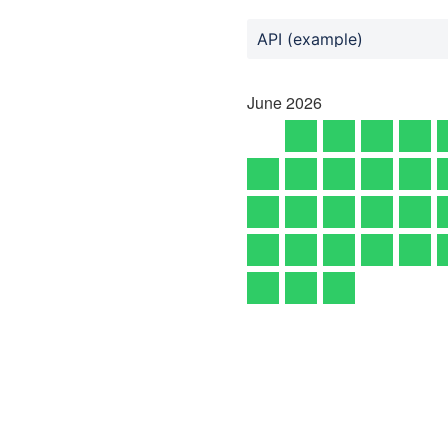
API (example)
June
2026