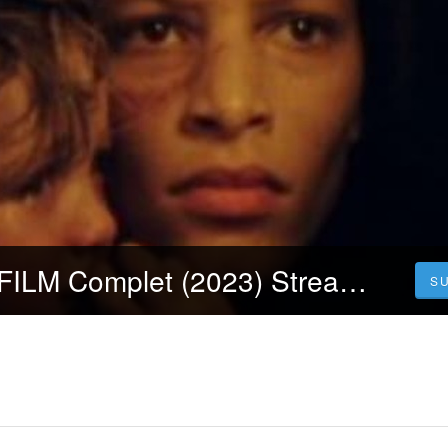
VOIR! La tour FILM Complet (2023) Streaming-VF en Ligne Français
S