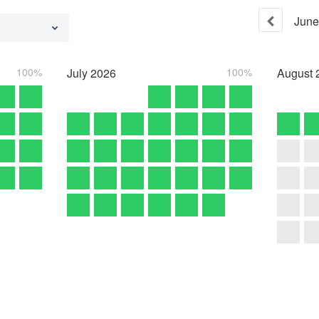
June
100%
July
2026
100%
August