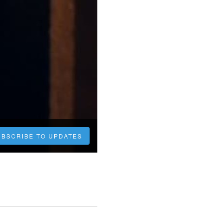
UBSCRIBE TO UPDATES